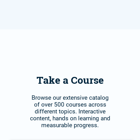
Take a Course
Browse our extensive catalog
of over 500 courses across
different topics. Interactive
content, hands on learning and
measurable progress.