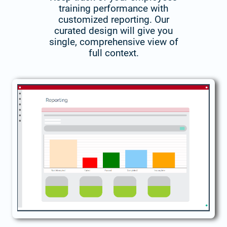
training performance with
customized reporting. Our
curated design will give you
single, comprehensive view of
full context.