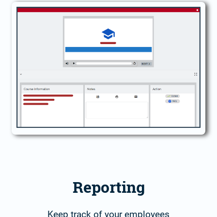
Reporting
Keep track of your employees