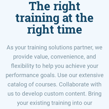
The right
training at the
right time
As your training solutions partner, we
provide value, convenience, and
flexibility to help you achieve your
performance goals. Use our extensive
catalog of courses. Collaborate with
us to develop custom content. Bring
your existing training into our