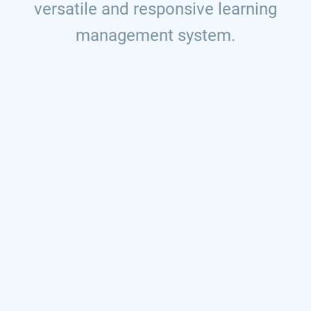
versatile and responsive learning
management system.