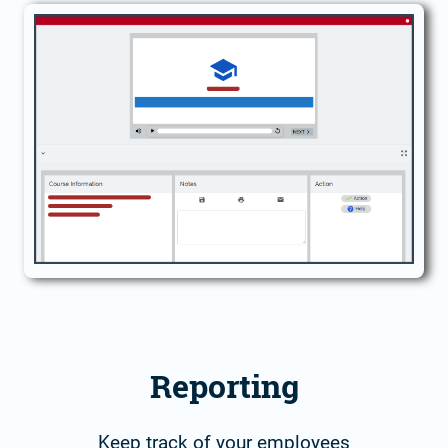
Reporting
Keep track of your employees