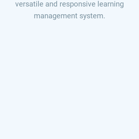
versatile and responsive learning
management system.