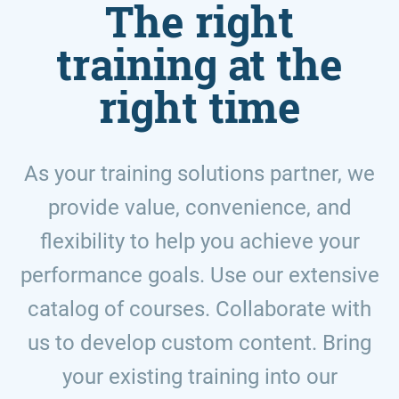
The right
training at the
right time
As your training solutions partner, we
provide value, convenience, and
flexibility to help you achieve your
performance goals. Use our extensive
catalog of courses. Collaborate with
us to develop custom content. Bring
your existing training into our