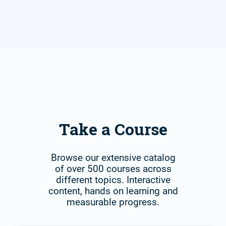
Take a Course
Browse our extensive catalog
of over 500 courses across
different topics. Interactive
content, hands on learning and
measurable progress.