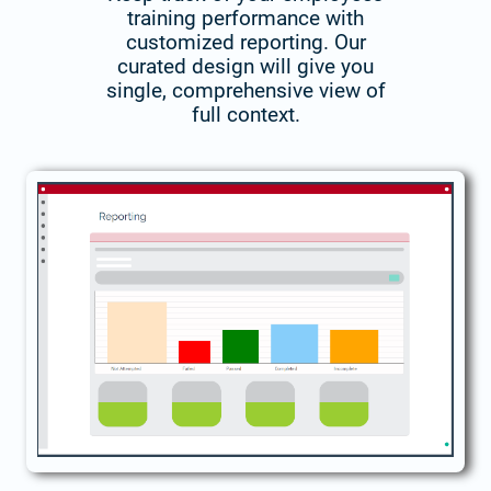
training performance with
customized reporting. Our
curated design will give you
single, comprehensive view of
full context.