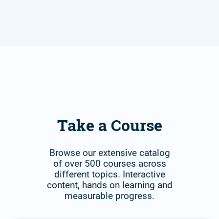
Take a Course
Browse our extensive catalog
of over 500 courses across
different topics. Interactive
content, hands on learning and
measurable progress.