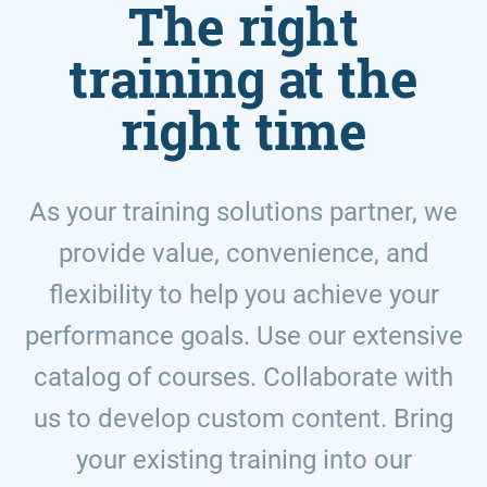
The right
training at the
right time
As your training solutions partner, we
provide value, convenience, and
flexibility to help you achieve your
performance goals. Use our extensive
catalog of courses. Collaborate with
us to develop custom content. Bring
your existing training into our