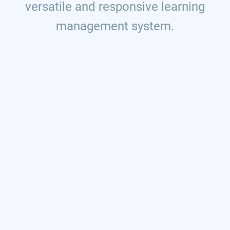
versatile and responsive learning
management system.