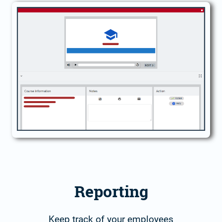
Reporting
Keep track of your employees