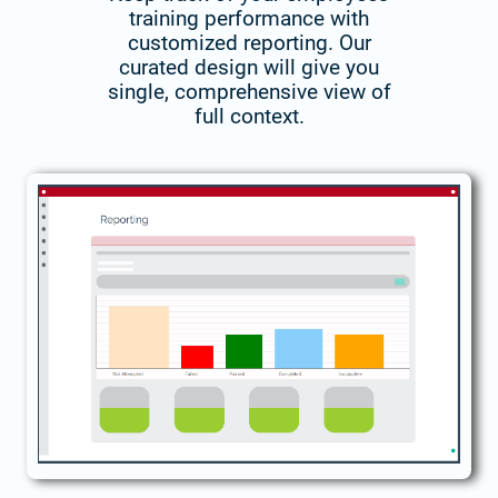
training performance with
customized reporting. Our
curated design will give you
single, comprehensive view of
full context.