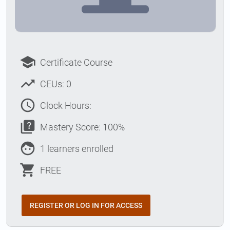
school
Certificate Course
trending_up
CEUs: 0
access_time
Clock Hours:
quiz
Mastery Score: 100%
face
1 learners enrolled
shopping_cart
FREE
REGISTER OR LOG IN FOR ACCESS