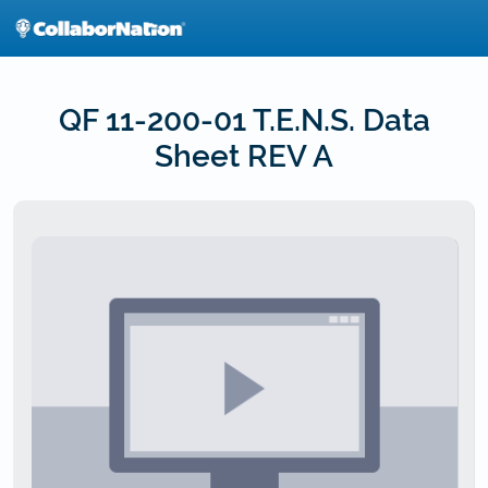
Skip
to
main
content
QF 11-200-01 T.E.N.S. Data
Sheet REV A