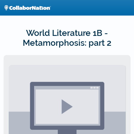
Skip
to
main
content
World Literature 1B -
Metamorphosis: part 2