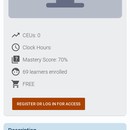
trending_up
CEUs: 0
access_time
Clock Hours:
quiz
Mastery Score: 70%
face
69 learners enrolled
shopping_cart
FREE
REGISTER OR LOG IN FOR ACCESS