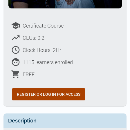
school
Certificate Course
trending_up
CEUs: 0.2
access_time
Clock Hours: 2Hr
face
1115 learners enrolled
shopping_cart
FREE
REGISTER OR LOG IN FOR ACCESS
Description