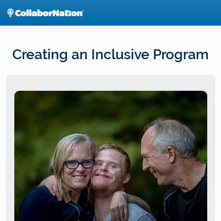
Skip
to
main
content
Creating an Inclusive Program