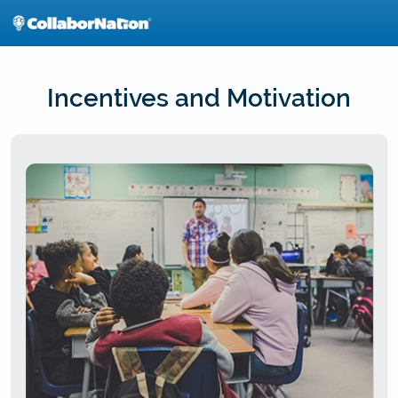
Skip
to
main
content
Incentives and Motivation