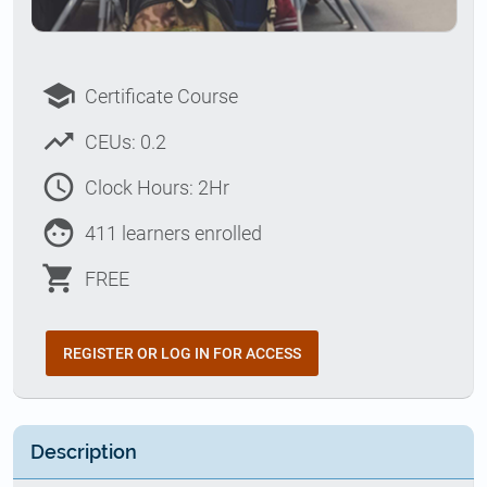
school
Certificate Course
trending_up
CEUs: 0.2
access_time
Clock Hours: 2Hr
face
411 learners enrolled
shopping_cart
FREE
REGISTER OR LOG IN FOR ACCESS
Description