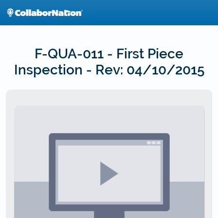
Skip
to
main
content
F-QUA-011 - First Piece
Inspection - Rev: 04/10/2015