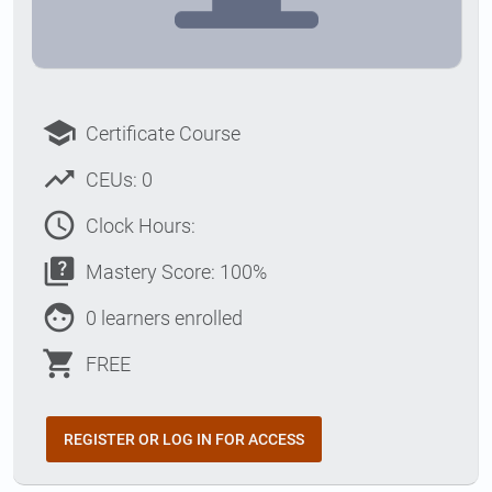
school
Certificate Course
trending_up
CEUs: 0
access_time
Clock Hours:
quiz
Mastery Score: 100%
face
0 learners enrolled
shopping_cart
FREE
REGISTER OR LOG IN FOR ACCESS