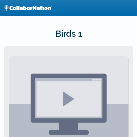
Skip
to
main
content
Birds 1