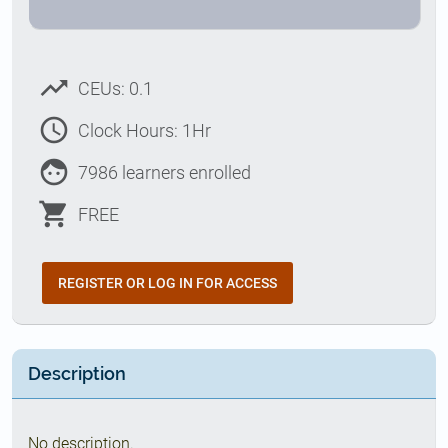
trending_up
CEUs: 0.1
access_time
Clock Hours: 1Hr
face
7986 learners enrolled
shopping_cart
FREE
REGISTER OR LOG IN FOR ACCESS
Description
No description.