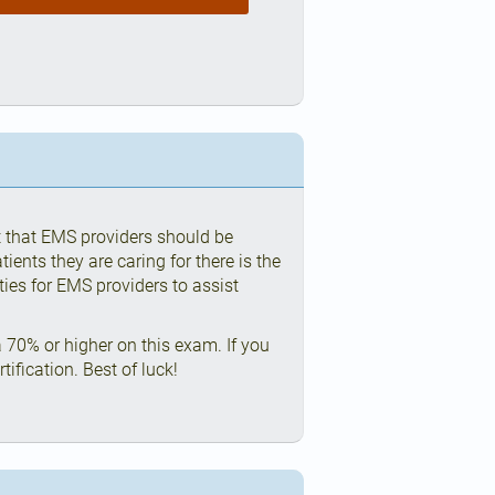
t that EMS providers should be
ients they are caring for there is the
ities for EMS providers to assist
 70% or higher on this exam. If you
ification. Best of luck!