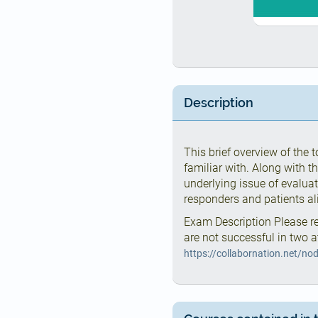
Description
This brief overview of the
familiar with. Along with t
underlying issue of evaluati
responders and patients al
Exam Description Please re
are not successful in two a
https://collabornation.net/no