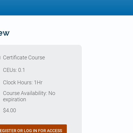
iew
l
Certificate Course
p
CEUs: 0.1
e
Clock Hours: 1Hr
Course Availability: No
e
expiration
t
$
4.00
EGISTER OR LOG IN FOR ACCESS