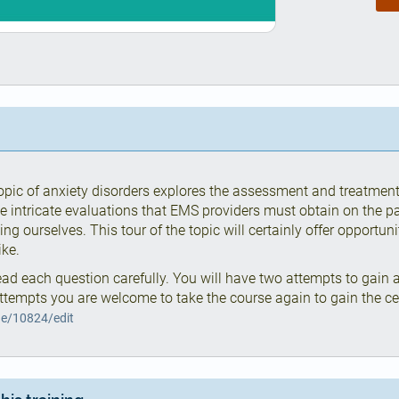
 topic of anxiety disorders explores the assessment and treatmen
he intricate evaluations that EMS providers must obtain on the pat
ng ourselves. This tour of the topic will certainly offer opportun
ike.
ad each question carefully. You will have two attempts to gain a
ttempts you are welcome to take the course again to gain the cert
de/10824/edit