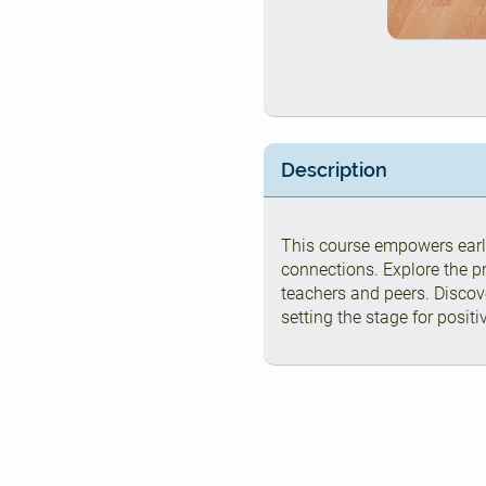
Description
This course empowers earl
connections. Explore the p
teachers and peers. Discov
setting the stage for posit