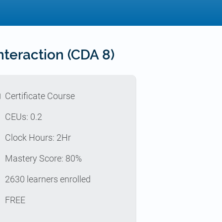
teraction (CDA 8)
l
Certificate Course
p
CEUs: 0.2
e
Clock Hours: 2Hr
z
Mastery Score: 80%
e
2630 learners enrolled
t
FREE