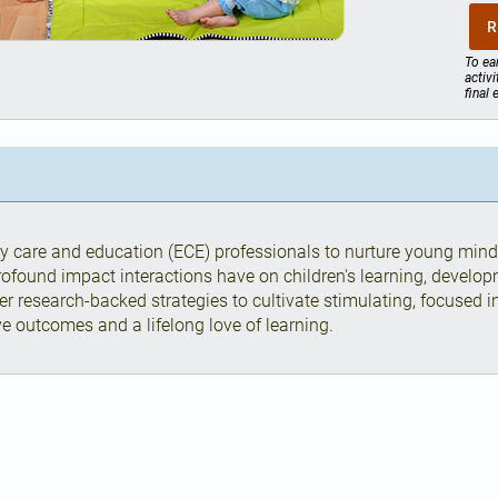
R
To ea
activ
final
y care and education (ECE) professionals to nurture young min
rofound impact interactions have on children's learning, develop
er research-backed strategies to cultivate stimulating, focused 
ive outcomes and a lifelong love of learning.