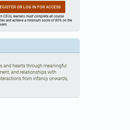
EGISTER OR LOG IN FOR ACCESS
rn CEUs, learners must complete all course
ities and achieve a minimum score of 80% on the
 exam.
ds and hearts through meaningful
ment, and relationships with
interactions from infancy onwards,