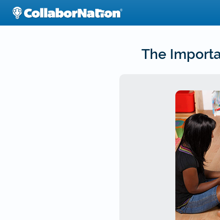
Skip
to
main
content
The Importa