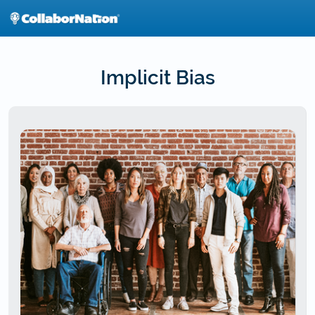
Skip
to
main
content
Implicit Bias