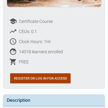
school
Certificate Course
trending_up
CEUs: 0.1
access_time
Clock Hours: 1Hr
face
14018 learners enrolled
shopping_cart
FREE
REGISTER OR LOG IN FOR ACCESS
Description