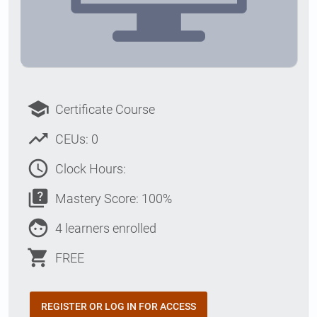
school
Certificate Course
trending_up
CEUs: 0
access_time
Clock Hours:
quiz
Mastery Score: 100%
face
4 learners enrolled
shopping_cart
FREE
REGISTER OR LOG IN FOR ACCESS