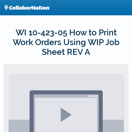
Skip
to
main
content
WI 10-423-05 How to Print
Work Orders Using WIP Job
Sheet REV A