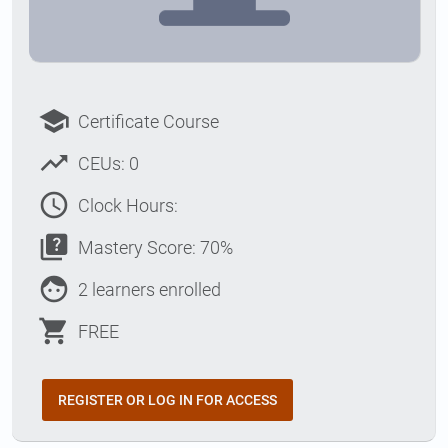
school
Certificate Course
trending_up
CEUs: 0
access_time
Clock Hours:
quiz
Mastery Score: 70%
face
2 learners enrolled
shopping_cart
FREE
REGISTER OR LOG IN FOR ACCESS