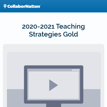
Skip
to
main
content
2020-2021 Teaching
Strategies Gold