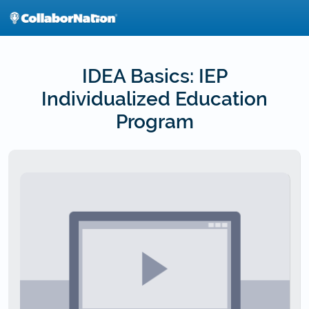
Skip
to
main
content
IDEA Basics: IEP
Individualized Education
Program