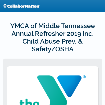
Skip
to
main
content
YMCA of Middle Tennessee
Annual Refresher 2019 inc.
Child Abuse Prev. &
Safety/OSHA