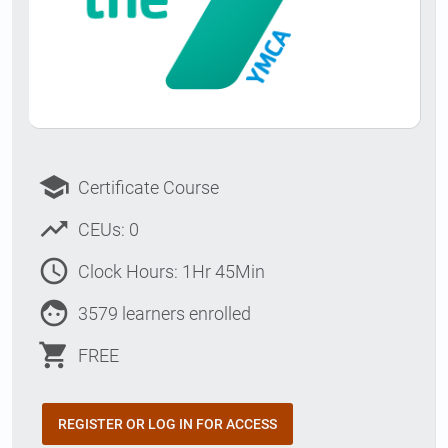
school
Certificate Course
trending_up
CEUs: 0
access_time
Clock Hours: 1Hr 45Min
face
3579 learners enrolled
shopping_cart
FREE
REGISTER OR LOG IN FOR ACCESS