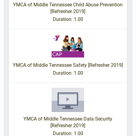
YMCA of Middle Tennessee Child Abuse Prevention
[Refresher 2019]
Duration
: 1.00
YMCA of Middle Tennessee Safety [Refresher 2019]
Duration
: 1.00
YMCA of Middle Tennessee Data Security
[Refresher 2019]
Duration
: 1.00