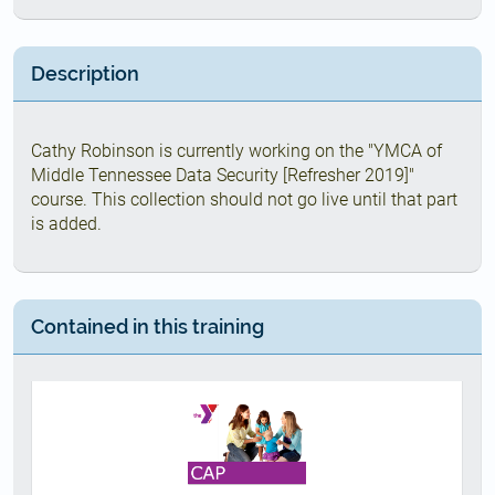
Description
Cathy Robinson is currently working on the "YMCA of
Middle Tennessee Data Security [Refresher 2019]"
course. This collection should not go live until that part
is added.
Contained in this training