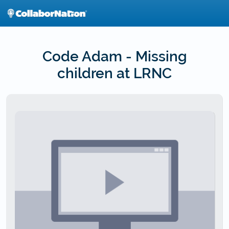
Skip
to
main
content
Code Adam - Missing
children at LRNC