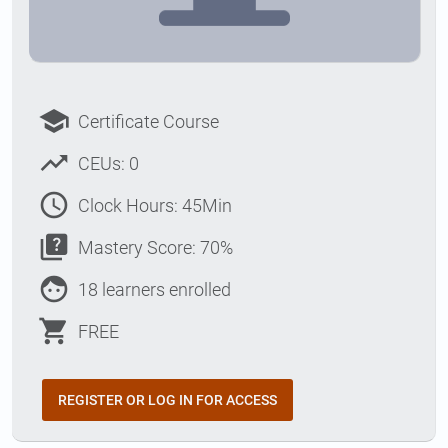
school
Certificate Course
trending_up
CEUs: 0
access_time
Clock Hours: 45Min
quiz
Mastery Score: 70%
face
18 learners enrolled
shopping_cart
FREE
REGISTER OR LOG IN FOR ACCESS