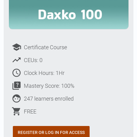
school
Certificate Course
trending_up
CEUs: 0
access_time
Clock Hours: 1Hr
quiz
Mastery Score: 100%
face
247 learners enrolled
shopping_cart
FREE
REGISTER OR LOG IN FOR ACCESS