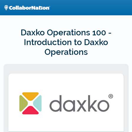
Skip
to
main
content
Daxko Operations 100 -
Introduction to Daxko
Operations