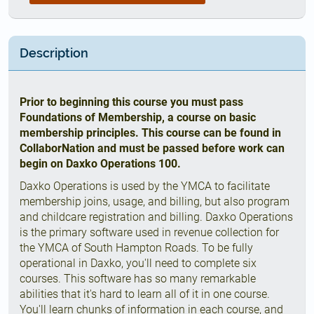
Description
Prior to beginning this course you must pass
Foundations of Membership, a course on basic
membership principles. This course can be found in
CollaborNation and must be passed before work can
begin on Daxko Operations 100.
Daxko Operations is used by the YMCA to facilitate
membership joins, usage, and billing, but also program
and childcare registration and billing. Daxko Operations
is the primary software used in revenue collection for
the YMCA of South Hampton Roads. To be fully
operational in Daxko, you'll need to complete six
courses. This software has so many remarkable
abilities that it's hard to learn all of it in one course.
You'll learn chunks of information in each course, and