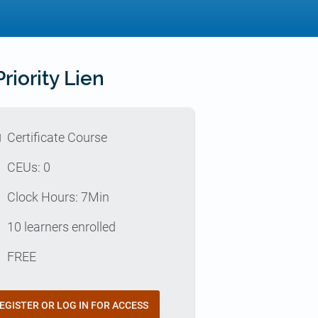
iority Lien
l
Certificate Course
p
CEUs: 0
e
Clock Hours: 7Min
e
10 learners enrolled
t
FREE
EGISTER OR LOG IN FOR ACCESS