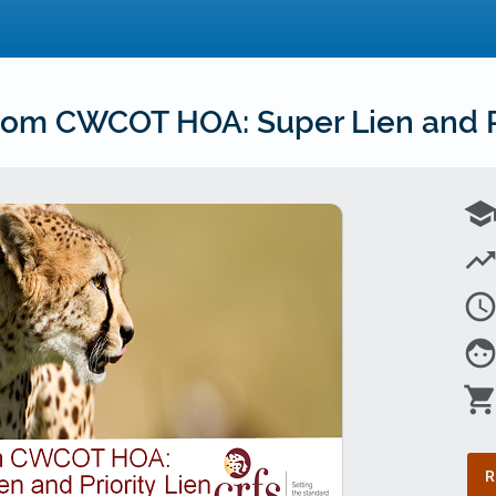
om CWCOT HOA: Super Lien and Pr
schoo
trending_u
access_tim
fac
shopping_car
R