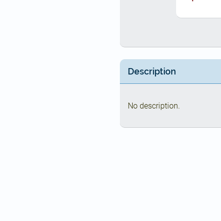
Description
No description.