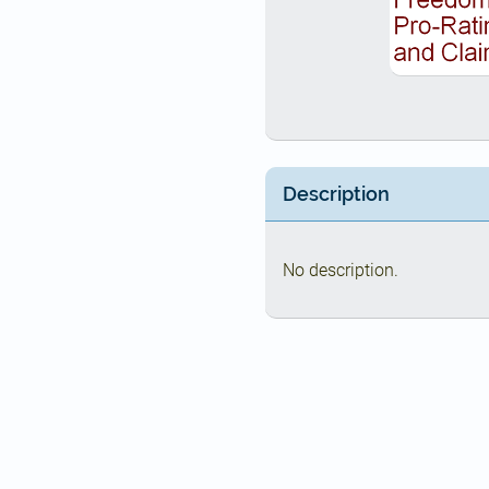
Description
No description.