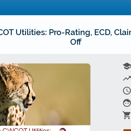
 Utilities: Pro-Rating, ECD, Cla
Off
schoo
trending_u
access_tim
fac
shopping_car