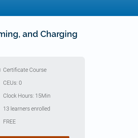
iming, and Charging
l
Certificate Course
p
CEUs: 0
e
Clock Hours: 15Min
e
13 learners enrolled
t
FREE