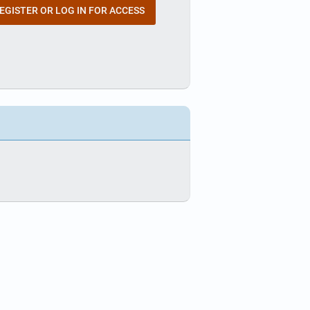
EGISTER OR LOG IN FOR ACCESS