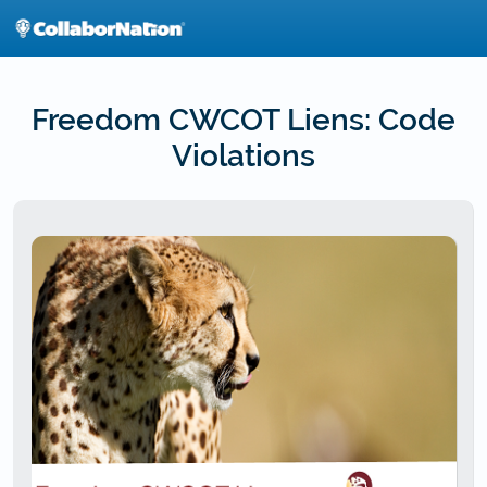
Skip
to
main
content
Freedom CWCOT Liens: Code
Violations