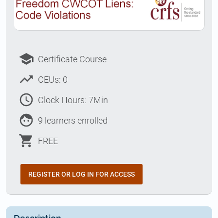
school
Certificate Course
trending_up
CEUs: 0
access_time
Clock Hours: 7Min
face
9 learners enrolled
shopping_cart
FREE
REGISTER OR LOG IN FOR ACCESS