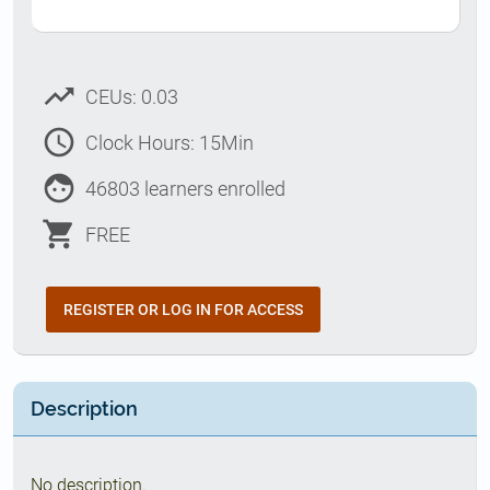
trending_up
CEUs: 0.03
access_time
Clock Hours: 15Min
face
46803 learners enrolled
shopping_cart
FREE
REGISTER OR LOG IN FOR ACCESS
Description
No description.