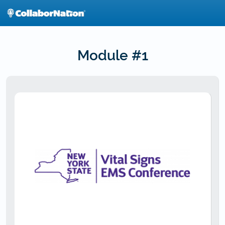
Skip
to
main
content
Module #1