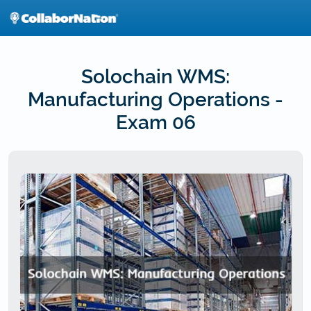
Skip
to
main
content
Solochain WMS:
Manufacturing Operations -
Exam 06