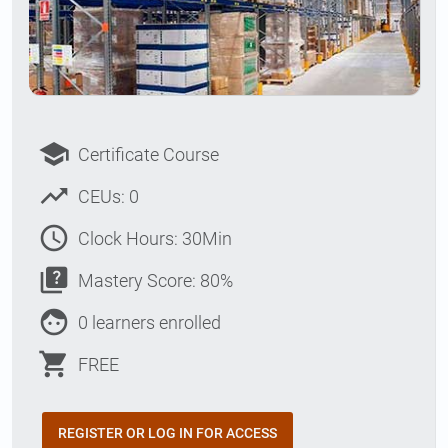
school
Certificate Course
trending_up
CEUs: 0
access_time
Clock Hours: 30Min
quiz
Mastery Score: 80%
face
0 learners enrolled
shopping_cart
FREE
REGISTER OR LOG IN FOR ACCESS