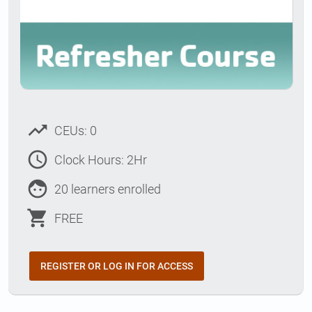
trending_up
CEUs: 0
access_time
Clock Hours: 2Hr
face
20 learners enrolled
shopping_cart
FREE
REGISTER OR LOG IN FOR ACCESS