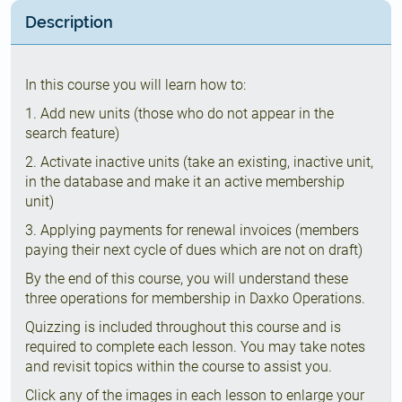
Description
In this course you will learn how to:
1. Add new units (those who do not appear in the
search feature)
2. Activate inactive units (take an existing, inactive unit,
in the database and make it an active membership
unit)
3. Applying payments for renewal invoices (members
paying their next cycle of dues which are not on draft)
By the end of this course, you will understand these
three operations for membership in Daxko Operations.
Quizzing is included throughout this course and is
required to complete each lesson. You may take notes
and revisit topics within the course to assist you.
Click any of the images in each lesson to enlarge your