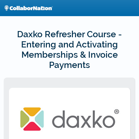
Skip
to
main
content
Daxko Refresher Course -
Entering and Activating
Memberships & Invoice
Payments