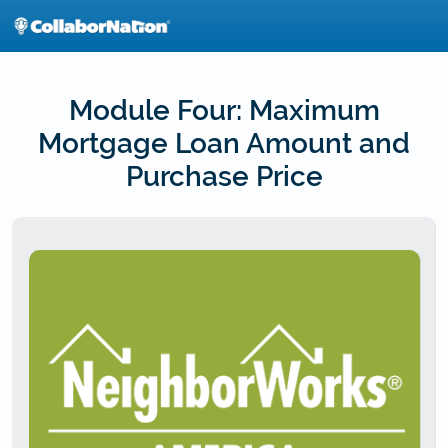
Skip
to
main
content
Module Four: Maximum
Mortgage Loan Amount and
Purchase Price