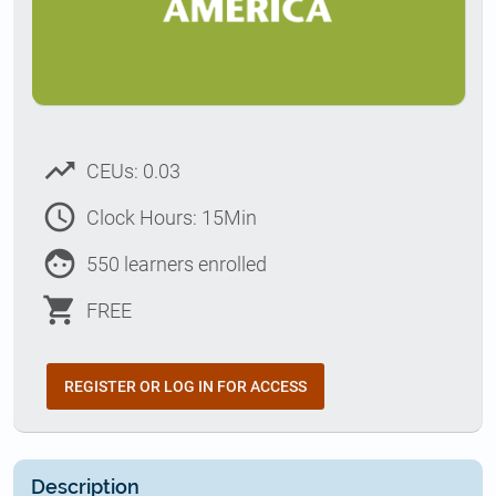
trending_up
CEUs: 0.03
access_time
Clock Hours: 15Min
face
550 learners enrolled
shopping_cart
FREE
REGISTER OR LOG IN FOR ACCESS
Description