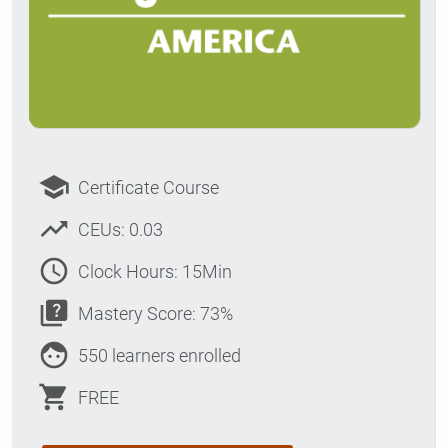
school
Certificate Course
trending_up
CEUs: 0.03
access_time
Clock Hours: 15Min
quiz
Mastery Score: 73%
face
550 learners enrolled
shopping_cart
FREE