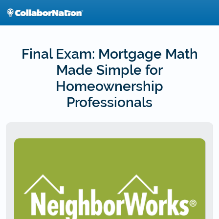
Skip
to
main
content
Final Exam: Mortgage Math
Made Simple for
Homeownership
Professionals