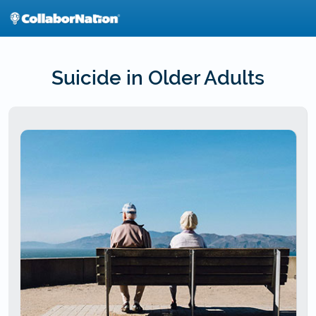
Skip
to
main
content
Suicide in Older Adults