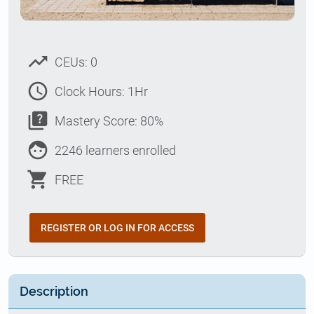
trending_up
CEUs: 0
access_time
Clock Hours: 1Hr
quiz
Mastery Score: 80%
face
2246 learners enrolled
shopping_cart
FREE
REGISTER OR LOG IN FOR ACCESS
Description