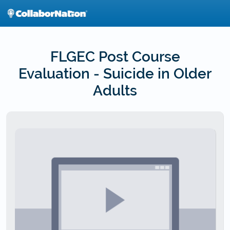
Skip
to
main
content
FLGEC Post Course
Evaluation - Suicide in Older
Adults