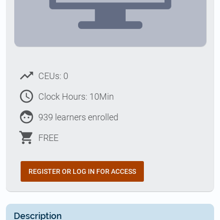
trending_up
CEUs: 0
access_time
Clock Hours: 10Min
face
939 learners enrolled
shopping_cart
FREE
REGISTER OR LOG IN FOR ACCESS
Description