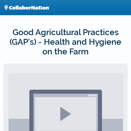
Skip
to
main
content
Good Agricultural Practices
(GAP's) - Health and Hygiene
on the Farm