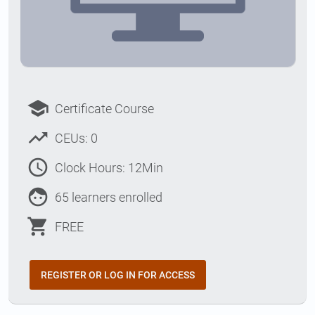
school
Certificate Course
trending_up
CEUs: 0
access_time
Clock Hours: 12Min
face
65 learners enrolled
shopping_cart
FREE
REGISTER OR LOG IN FOR ACCESS