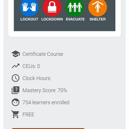
school
Certificate Course
trending_up
CEUs: 0
access_time
Clock Hours:
quiz
Mastery Score: 70%
face
754 learners enrolled
shopping_cart
FREE