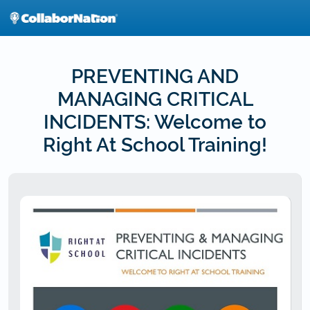
Skip
to
main
content
PREVENTING AND
MANAGING CRITICAL
INCIDENTS: Welcome to
Right At School Training!