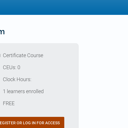
rm
l
Certificate Course
p
CEUs: 0
e
Clock Hours:
e
1 learners enrolled
t
FREE
EGISTER OR LOG IN FOR ACCESS