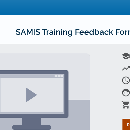
SAMIS Training Feedback Fo
schoo
trending_u
access_tim
fac
shopping_car
R