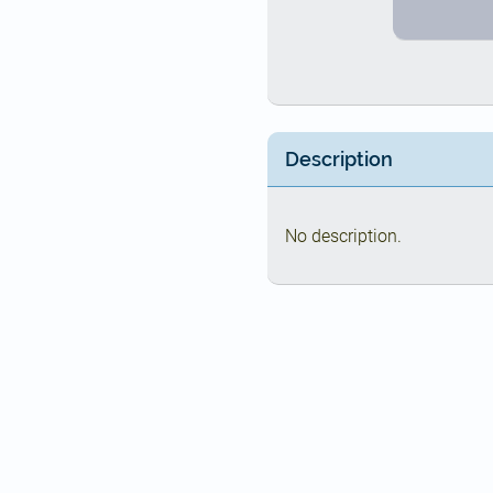
Description
No description.