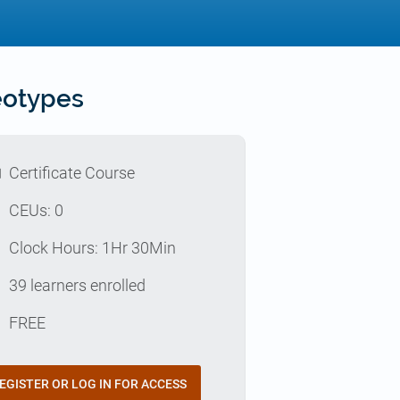
eotypes
l
Certificate Course
p
CEUs: 0
e
Clock Hours: 1Hr 30Min
e
39 learners enrolled
t
FREE
EGISTER OR LOG IN FOR ACCESS