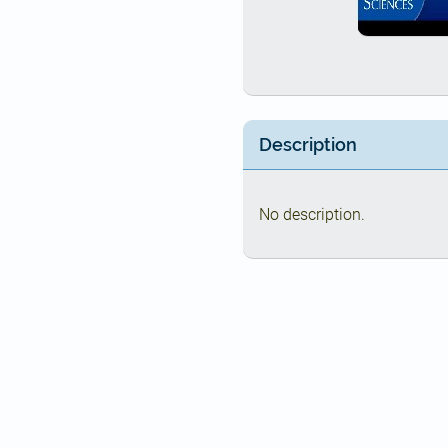
Description
No description.