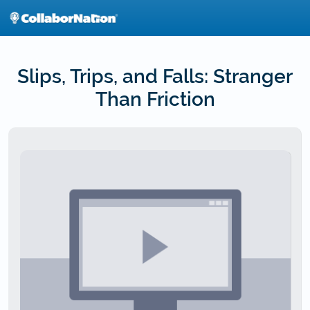
Skip
to
main
content
Slips, Trips, and Falls: Stranger
Than Friction