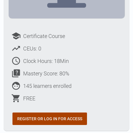
school
Certificate Course
trending_up
CEUs: 0
access_time
Clock Hours: 18Min
quiz
Mastery Score: 80%
face
145 learners enrolled
shopping_cart
FREE
REGISTER OR LOG IN FOR ACCESS