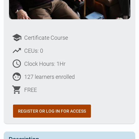
school
Certificate Course
trending_up
CEUs: 0
access_time
Clock Hours: 1Hr
face
127 learners enrolled
shopping_cart
FREE
REGISTER OR LOG IN FOR ACCESS