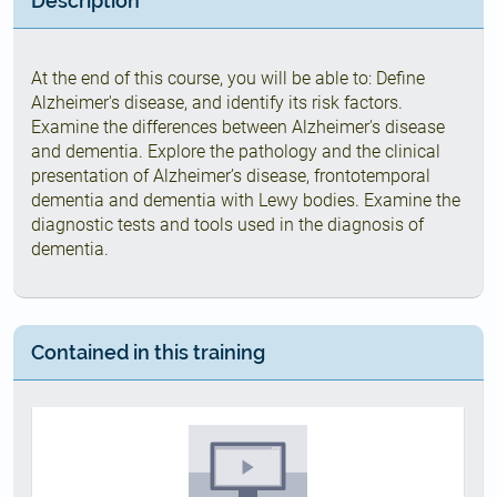
Description
At the end of this course, you will be able to: Define
Alzheimer's disease, and identify its risk factors.
Examine the differences between Alzheimer's disease
and dementia. Explore the pathology and the clinical
presentation of Alzheimer’s disease, frontotemporal
dementia and dementia with Lewy bodies. Examine the
diagnostic tests and tools used in the diagnosis of
dementia.
Contained in this training