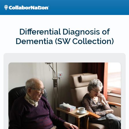
Skip
to
main
content
Differential Diagnosis of
Dementia (SW Collection)