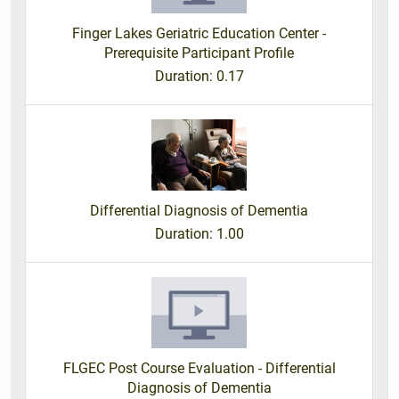
Finger Lakes Geriatric Education Center -
Prerequisite Participant Profile
Duration
: 0.17
Differential Diagnosis of Dementia
Duration
: 1.00
FLGEC Post Course Evaluation - Differential
Diagnosis of Dementia