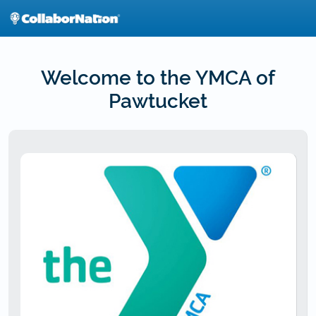
Skip
to
main
content
Welcome to the YMCA of
Pawtucket