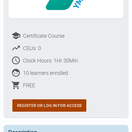
school
Certificate Course
trending_up
CEUs: 0
access_time
Clock Hours: 1Hr 30Min
face
10 learners enrolled
shopping_cart
FREE
REGISTER OR LOG IN FOR ACCESS