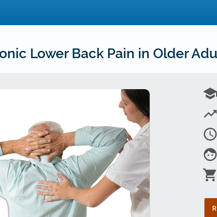
nic Lower Back Pain in Older Adul
schoo
trending_u
access_tim
fac
shopping_car
R