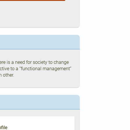
re is a need for society to change
ctive to a “functional management”
h other.
file