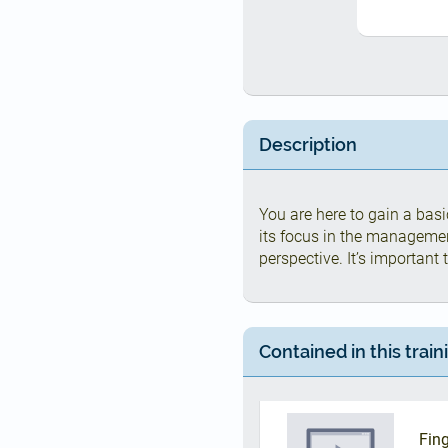
Description
You are here to gain a bas
its focus in the manageme
perspective. It’s important
Contained in this train
Fing