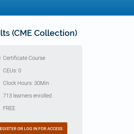
ts (CME Collection)
l
Certificate Course
p
CEUs: 0
e
Clock Hours: 30Min
e
713 learners enrolled
t
FREE
EGISTER OR LOG IN FOR ACCESS