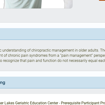
ic understanding of chiropractic management in older adults. The
nt of chronic pain syndromes from a “pain management” perspe
 to recognize that pain and function do not necessarily equal eac
ing
er Lakes Geriatric Education Center - Prerequisite Participant Pro