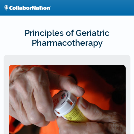
Skip
to
main
content
Principles of Geriatric
Pharmacotherapy