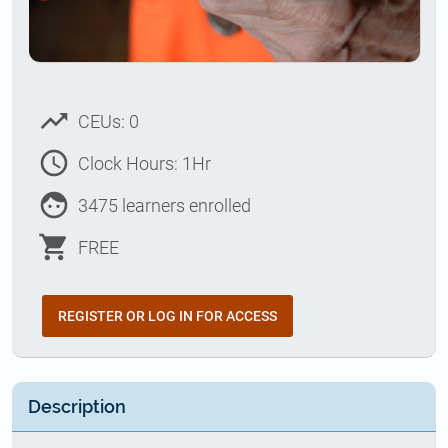
trending_up
CEUs: 0
access_time
Clock Hours: 1Hr
face
3475 learners enrolled
shopping_cart
FREE
REGISTER OR LOG IN FOR ACCESS
Description