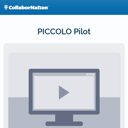
Skip
to
main
content
PICCOLO Pilot