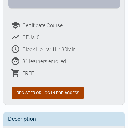
school
Certificate Course
trending_up
CEUs: 0
access_time
Clock Hours: 1Hr 30Min
face
31 learners enrolled
shopping_cart
FREE
REGISTER OR LOG IN FOR ACCESS
Description