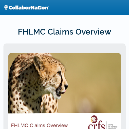
Skip
to
main
content
FHLMC Claims Overview