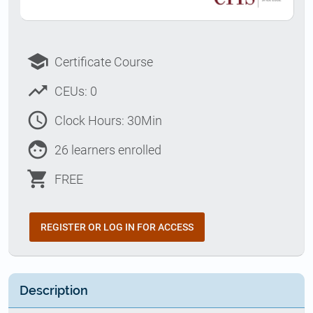
school
Certificate Course
trending_up
CEUs: 0
access_time
Clock Hours: 30Min
face
26 learners enrolled
shopping_cart
FREE
REGISTER OR LOG IN FOR ACCESS
Description