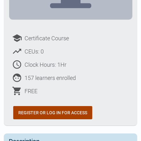
school
Certificate Course
trending_up
CEUs: 0
access_time
Clock Hours: 1Hr
face
157 learners enrolled
shopping_cart
FREE
REGISTER OR LOG IN FOR ACCESS