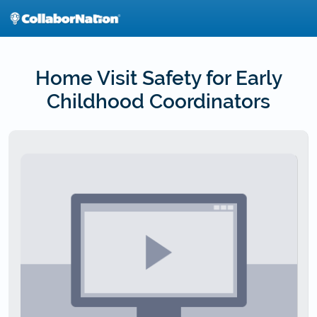
Skip
to
main
content
Home Visit Safety for Early
Childhood Coordinators