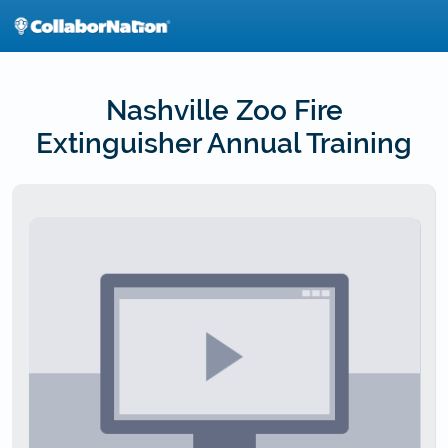
Skip
to
main
content
Nashville Zoo Fire
Extinguisher Annual Training