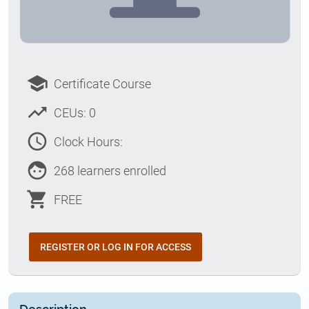
school
Certificate Course
trending_up
CEUs: 0
access_time
Clock Hours:
face
268 learners enrolled
shopping_cart
FREE
REGISTER OR LOG IN FOR ACCESS