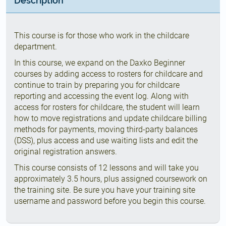
Description
This course is for those who work in the childcare
department.
In this course, we expand on the Daxko Beginner
courses by adding access to rosters for childcare and
continue to train by preparing you for childcare
reporting and accessing the event log. Along with
access for rosters for childcare, the student will learn
how to move registrations and update childcare billing
methods for payments, moving third-party balances
(DSS), plus access and use waiting lists and edit the
original registration answers.
This course consists of 12 lessons and will take you
approximately 3.5 hours, plus assigned coursework on
the training site. Be sure you have your training site
username and password before you begin this course.