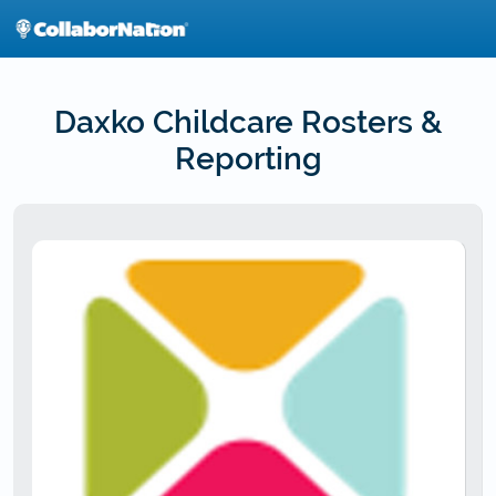
Skip
to
main
content
Daxko Childcare Rosters &
Reporting