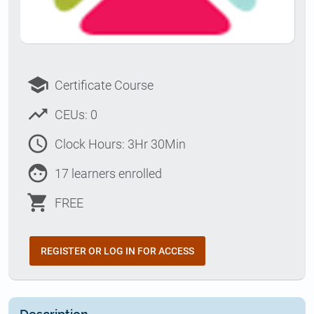
school
Certificate Course
trending_up
CEUs: 0
access_time
Clock Hours: 3Hr 30Min
face
17 learners enrolled
shopping_cart
FREE
REGISTER OR LOG IN FOR ACCESS