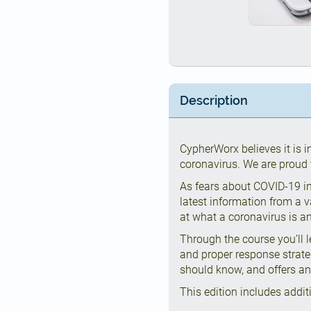
Description
CypherWorx believes it is 
coronavirus. We are proud t
As fears about COVID-19 in
latest information from a v
at what a coronavirus is 
Through the course you’ll 
and proper response strat
should know, and offers an
This edition includes addit