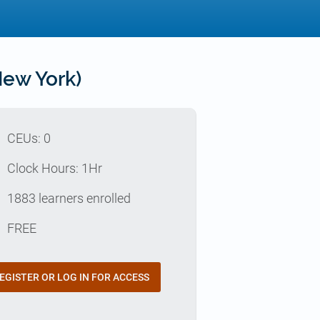
ew York)
p
CEUs: 0
e
Clock Hours: 1Hr
e
1883 learners enrolled
t
FREE
EGISTER OR LOG IN FOR ACCESS