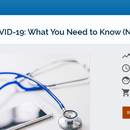
ID-19: What You Need to Know (N
trending_u
access_tim
fac
shopping_car
R