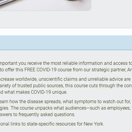
important you receive the most reliable information and access t
o offer this FREE COVID-19 course from our strategic partner, Art
crease worldwide, unscientific claims and unreliable advice are
ariety of trusted public sources, this course cuts through the co
and what makes COVID-19 unique.
learn how the disease spreads, what symptoms to watch out for,
egies. The course unpacks what audiences—such as employees, t
swers to frequently asked questions.
ional links to state-specific resources for New York.