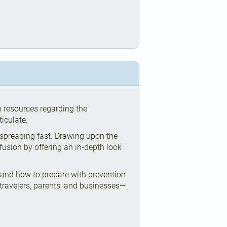
o resources regarding the
iculate.
 spreading fast. Drawing upon the
nfusion by offering an in-depth look
 and how to prepare with prevention
ravelers, parents, and businesses—