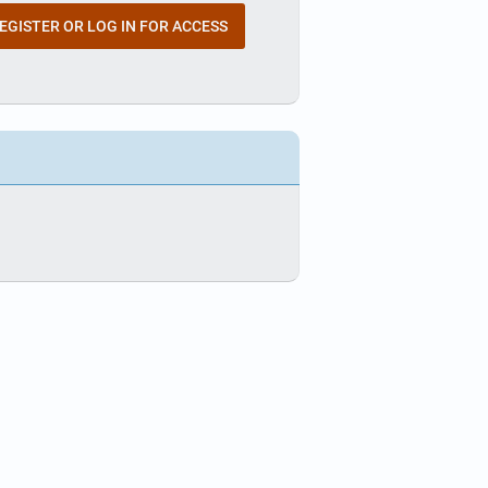
EGISTER OR LOG IN FOR ACCESS