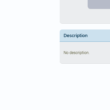
Description
No description.