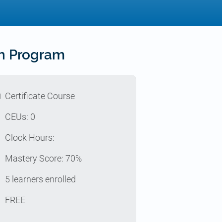
th Program
l
Certificate Course
p
CEUs: 0
e
Clock Hours:
z
Mastery Score: 70%
e
5 learners enrolled
t
FREE