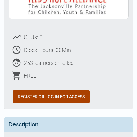
trending_up
CEUs: 0
access_time
Clock Hours: 30Min
face
253 learners enrolled
shopping_cart
FREE
REGISTER OR LOG IN FOR ACCESS
Description