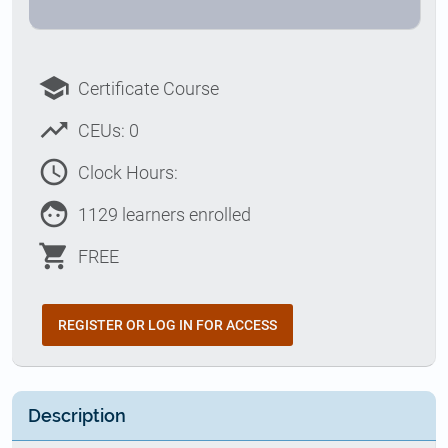
school
Certificate Course
trending_up
CEUs: 0
access_time
Clock Hours:
face
1129 learners enrolled
shopping_cart
FREE
REGISTER OR LOG IN FOR ACCESS
Description