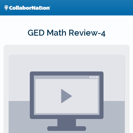
Skip
to
main
content
GED Math Review-4