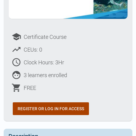
school
Certificate Course
trending_up
CEUs: 0
access_time
Clock Hours: 3Hr
face
3 learners enrolled
shopping_cart
FREE
REGISTER OR LOG IN FOR ACCESS