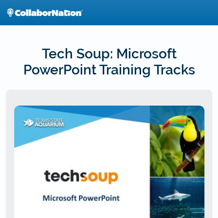
Skip
to
main
content
Tech Soup: Microsoft
PowerPoint Training Tracks