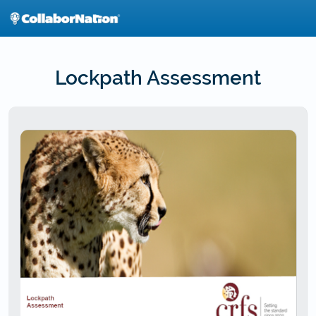
Skip
to
main
content
Lockpath Assessment