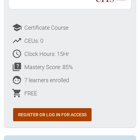
school
Certificate Course
trending_up
CEUs: 0
access_time
Clock Hours: 15Hr
quiz
Mastery Score: 85%
face
7 learners enrolled
shopping_cart
FREE
REGISTER OR LOG IN FOR ACCESS