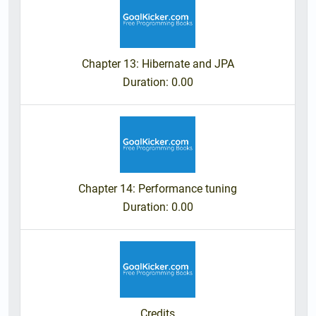
Chapter 13: Hibernate and JPA
Duration
: 0.00
Chapter 14: Performance tuning
Duration
: 0.00
Credits