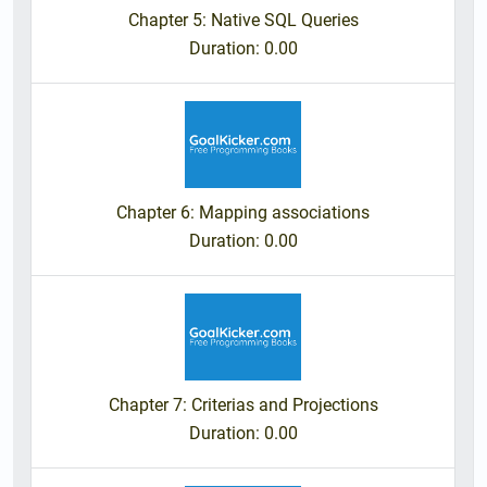
Chapter 5: Native SQL Queries
Duration
: 0.00
Chapter 6: Mapping associations
Duration
: 0.00
Chapter 7: Criterias and Projections
Duration
: 0.00