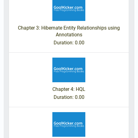
Chapter 3: Hibernate Entity Relationships using
Annotations
Duration
: 0.00
Chapter 4: HQL
Duration
: 0.00