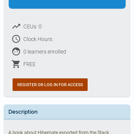
trending_up
CEUs: 0
access_time
Clock Hours:
face
0 learners enrolled
shopping_cart
FREE
REGISTER OR LOG IN FOR ACCESS
Description
A book about Hibernate exported from the Stack