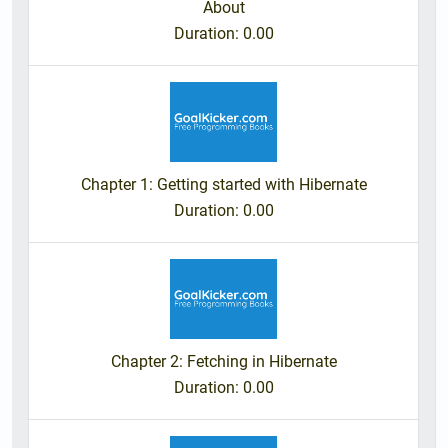
About
Duration
: 0.00
Chapter 1: Getting started with Hibernate
Duration
: 0.00
Chapter 2: Fetching in Hibernate
Duration
: 0.00