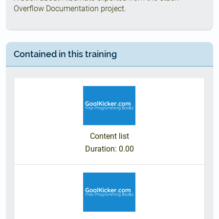
Overflow Documentation project.
Contained in this training
Content list
Duration
: 0.00