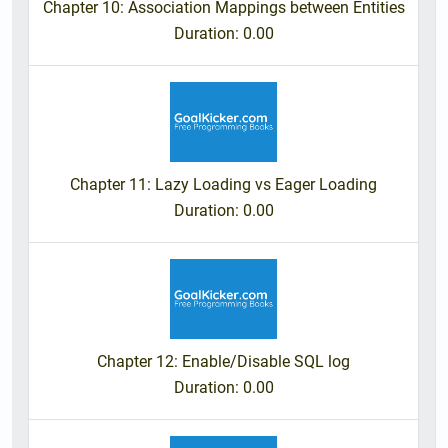
Chapter 10: Association Mappings between Entities
Duration
: 0.00
Chapter 11: Lazy Loading vs Eager Loading
Duration
: 0.00
Chapter 12: Enable/Disable SQL log
Duration
: 0.00