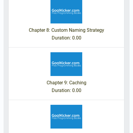
Chapter 8: Custom Naming Strategy
Duration
: 0.00
Chapter 9: Caching
Duration
: 0.00