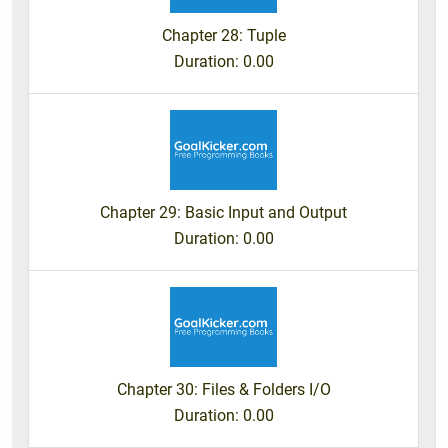
Chapter 28: Tuple
Duration
: 0.00
Chapter 29: Basic Input and Output
Duration
: 0.00
Chapter 30: Files & Folders I/O
Duration
: 0.00