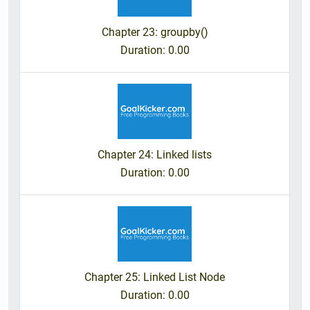
Chapter 23: groupby()
Duration
: 0.00
Chapter 24: Linked lists
Duration
: 0.00
Chapter 25: Linked List Node
Duration
: 0.00