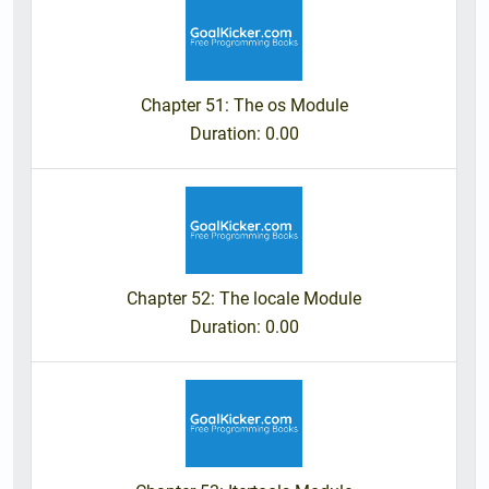
Chapter 51: The os Module
Duration
: 0.00
Chapter 52: The locale Module
Duration
: 0.00