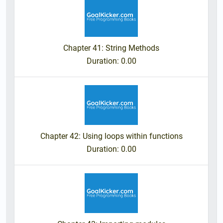
Chapter 41: String Methods
Duration
: 0.00
Chapter 42: Using loops within functions
Duration
: 0.00