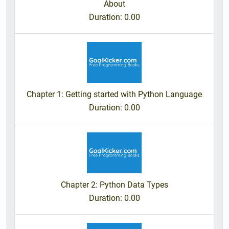
About
Duration
: 0.00
Chapter 1: Getting started with Python Language
Duration
: 0.00
Chapter 2: Python Data Types
Duration
: 0.00