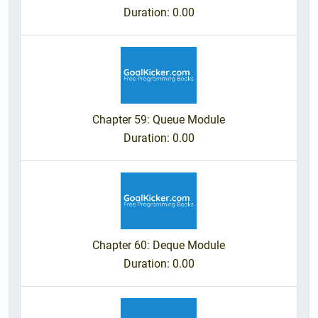
Duration
: 0.00
Chapter 59: Queue Module
Duration
: 0.00
Chapter 60: Deque Module
Duration
: 0.00