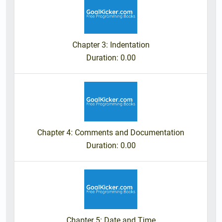
Chapter 3: Indentation
Duration
: 0.00
Chapter 4: Comments and Documentation
Duration
: 0.00
Chapter 5: Date and Time