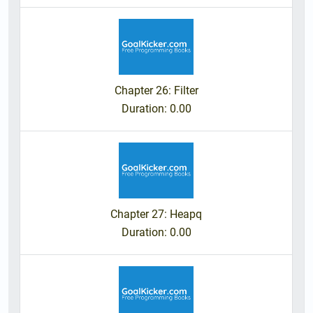
Chapter 26: Filter
Duration
: 0.00
Chapter 27: Heapq
Duration
: 0.00