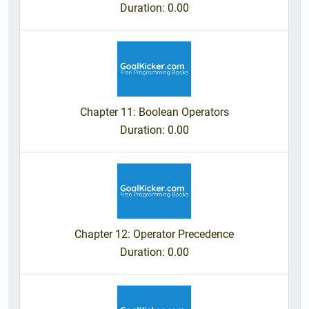
Duration
: 0.00
Chapter 11: Boolean Operators
Duration
: 0.00
Chapter 12: Operator Precedence
Duration
: 0.00