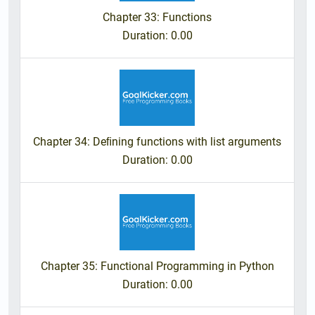
Chapter 33: Functions
Duration
: 0.00
Chapter 34: Deﬁning functions with list arguments
Duration
: 0.00
Chapter 35: Functional Programming in Python
Duration
: 0.00