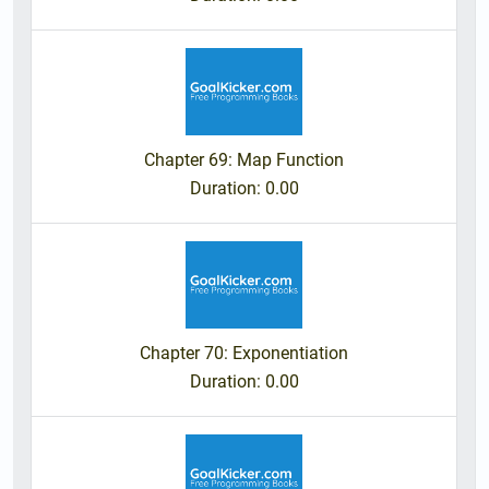
Chapter 69: Map Function
Duration
: 0.00
Chapter 70: Exponentiation
Duration
: 0.00