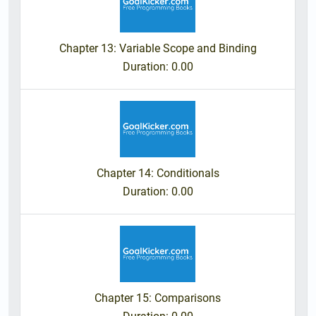
Chapter 13: Variable Scope and Binding
Duration
: 0.00
Chapter 14: Conditionals
Duration
: 0.00
Chapter 15: Comparisons