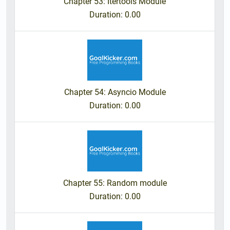
Chapter 53: Itertools Module
Duration
: 0.00
Chapter 54: Asyncio Module
Duration
: 0.00
Chapter 55: Random module
Duration
: 0.00