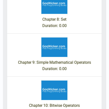
Chapter 8: Set
Duration
: 0.00
Chapter 9: Simple Mathematical Operators
Duration
: 0.00
Chapter 10: Bitwise Operators