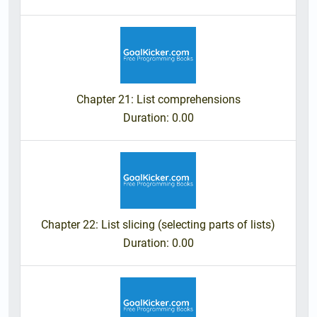
Chapter 21: List comprehensions
Duration
: 0.00
Chapter 22: List slicing (selecting parts of lists)
Duration
: 0.00