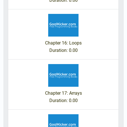
Duration
: 0.00
Chapter 16: Loops
Duration
: 0.00
Chapter 17: Arrays
Duration
: 0.00