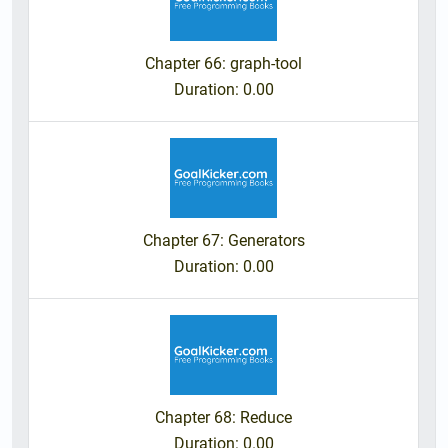
Chapter 66: graph-tool
Duration
: 0.00
Chapter 67: Generators
Duration
: 0.00
Chapter 68: Reduce
Duration
: 0.00