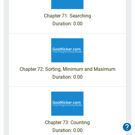
Chapter 71: Searching
Duration
: 0.00
Chapter 72: Sorting, Minimum and Maximum
Duration
: 0.00
Chapter 73: Counting
F
o
Duration
: 0.00
o