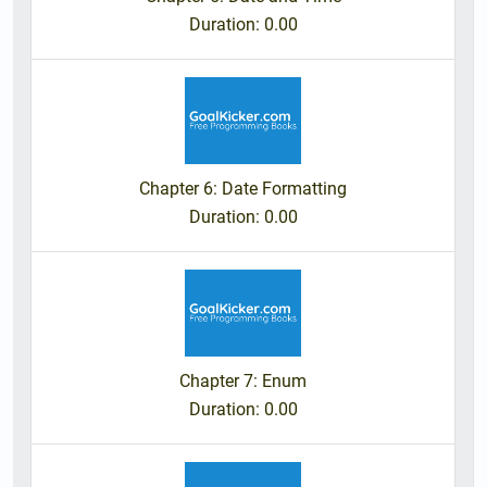
Duration
: 0.00
Chapter 6: Date Formatting
Duration
: 0.00
Chapter 7: Enum
Duration
: 0.00