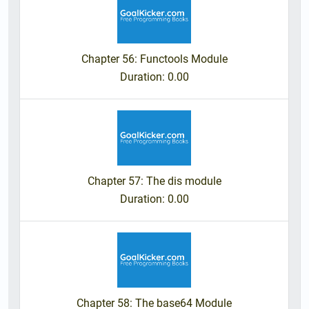
Chapter 56: Functools Module
Duration
: 0.00
Chapter 57: The dis module
Duration
: 0.00
Chapter 58: The base64 Module