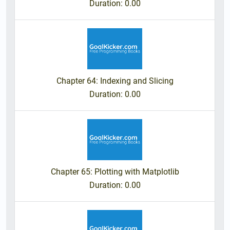
Duration
: 0.00
Chapter 64: Indexing and Slicing
Duration
: 0.00
Chapter 65: Plotting with Matplotlib
Duration
: 0.00