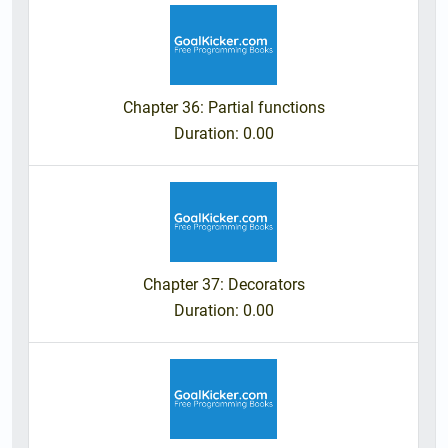
Chapter 36: Partial functions
Duration
: 0.00
Chapter 37: Decorators
Duration
: 0.00