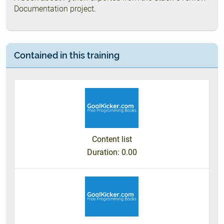
Documentation project.
Contained in this training
Content list
Duration
: 0.00