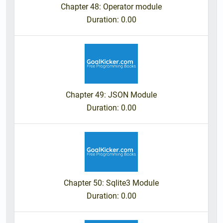
Chapter 48: Operator module
Duration
: 0.00
Chapter 49: JSON Module
Duration
: 0.00
Chapter 50: Sqlite3 Module
Duration
: 0.00