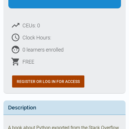
trending_up
CEUs: 0
access_time
Clock Hours:
face
0 learners enrolled
shopping_cart
FREE
REGISTER OR LOG IN FOR ACCESS
Description
A book about Python exported from the Stack Overflow