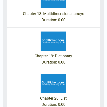
Chapter 18: Multidimensional arrays
Duration
: 0.00
Chapter 19: Dictionary
Duration
: 0.00
Chapter 20: List
Duration
: 0.00