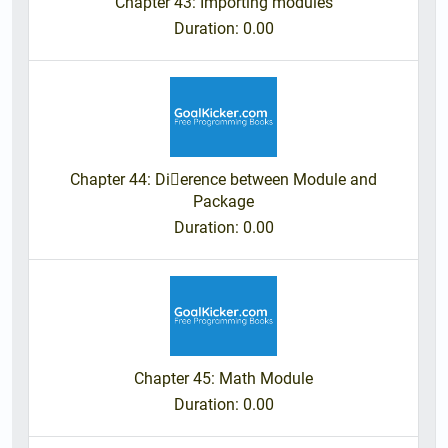
Chapter 43: Importing modules
Duration
: 0.00
Chapter 44: Dierence between Module and
Package
Duration
: 0.00
Chapter 45: Math Module
Duration
: 0.00