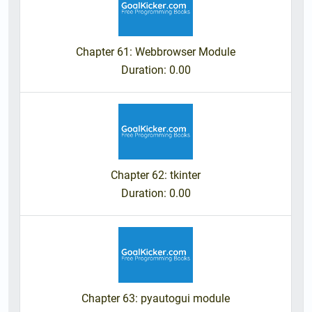
Chapter 61: Webbrowser Module
Duration
: 0.00
Chapter 62: tkinter
Duration
: 0.00
Chapter 63: pyautogui module