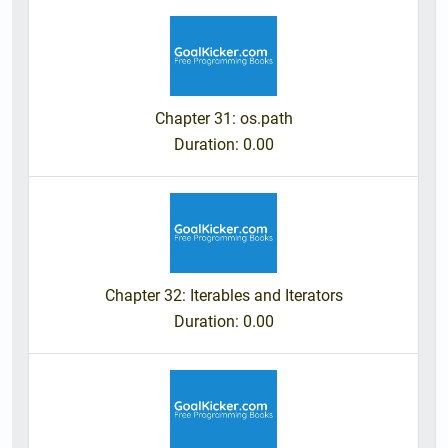
Chapter 31: os.path
Duration
: 0.00
Chapter 32: Iterables and Iterators
Duration
: 0.00