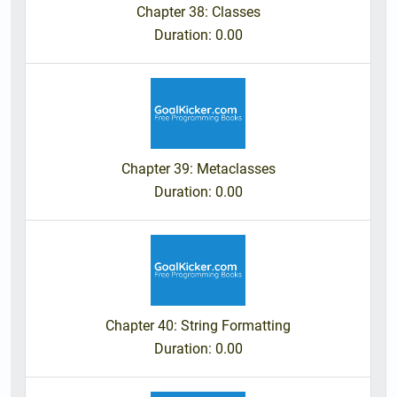
Chapter 38: Classes
Duration
: 0.00
Chapter 39: Metaclasses
Duration
: 0.00
Chapter 40: String Formatting
Duration
: 0.00