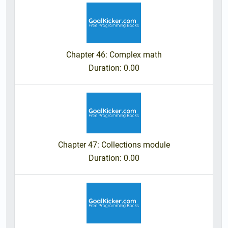
Chapter 46: Complex math
Duration
: 0.00
Chapter 47: Collections module
Duration
: 0.00